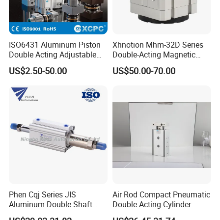
ISO6431 Aluminum Piston
Xhnotion Mhm-32D Series
Double Acting Adjustable
Double-Acting Magnetic
Long Stroke Sandard Air
Gripper 32mm Bore
US$2.50-50.00
US$50.00-70.00
Pneumatic Cylinder
Magnetic Suction Air
Cylinder
Phen Cqj Series JIS
Air Rod Compact Pneumatic
Aluminum Double Shaft
Double Acting Cylinder
Adjustable Stroke Compact