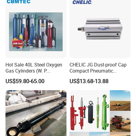
Industrial Pneumatic
Applications
Hot Sale 40L Steel Oxygen
CHELIC JG Dust-proof Cap
Gas Cylinders (W. P.
Compact Pneumatic
=15Mpa, 6m3) From China
Cylinder Bore Sizes 20-
US$59.80-65.00
US$13.68-13.88
Factory
100m/Pressure Range 1~7
kgf/cm² with Dust-proof
Rod Seal Design and Auto-
control Availability