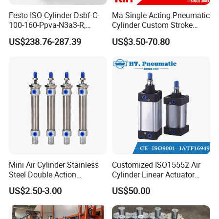
Festo ISO Cylinder Dsbf-C-
Ma Single Acting Pneumatic
100-160-Ppva-N3a3-R,
Cylinder Custom Stroke
Double-Acting, Pneumatic
Aluminum Barrel with
US$238.76-287.39
US$3.50-70.80
Connectiong1/2
Internal Spring
Mini Air Cylinder Stainless
Customized ISO15552 Air
Steel Double Action
Cylinder Linear Actuator
Pneumatic Cylinder Bore
Straight Stroke Piston
US$2.50-3.00
US$50.00
Airtec Typ
Pneumatic Cylinder