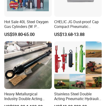
Hot Sale 40L Steel Oxygen
CHELIC JG Dust-proof Cap
Gas Cylinders (W. P.
Compact Pneumatic
=15Mpa, 6m3) From China
Cylinder Bore Sizes 20-
US$59.80-65.00
US$13.68-13.88
Factory
100m/Pressure Range 1~7
kgf/cm² with Dust-proof
Rod Seal Design and Auto-
control Availability
Heavy Metallurgical
Stainless Steel Double
Industry Double Acting
Acting Pneumatic Hydraulic
Hydraulic Cylinder
Telescopic Outrigger Part Oil