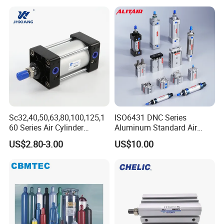
Sc32,40,50,63,80,100,125,1
ISO6431 DNC Series
60 Series Air Cylinder
Aluminum Standard Air
Double Acting Standard
Cylinder Double Acting
US$2.80-3.00
US$10.00
Pneumatic Cylinderversatile
Pneumatic Cylinder
Sc Series Air Cylinder for
Industrial Pneumatic
Applications