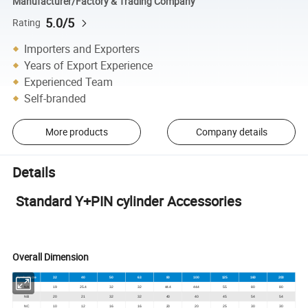
Manufacturer/Factory & Trading Company
5.0/5
Rating
Importers and Exporters
Years of Export Experience
Experienced Team
Self-branded
More products
Company details
Details
Standard Y+PIN cylinder Accessories
Overall Dimension
Symbol/Bore
32
40
50
63
80
100
125
160
200
NA
19
25.4
32
32
44.4
44.4
55
80
80
NB
20
21
32
32
40
40
45
54
54
NC
10
12
16
16
20
20
25
30
30