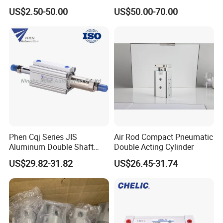
Long Stroke Sandard Air
Gripper 32mm Bore
US$2.50-50.00
US$50.00-70.00
Pneumatic Cylinder
Magnetic Suction Air
Cylinder
Phen Cqj Series JIS
Air Rod Compact Pneumatic
Aluminum Double Shaft
Double Acting Cylinder
Adjustable Stroke Compact
US$29.82-31.82
US$26.45-31.74
Pneumatic Cylinder