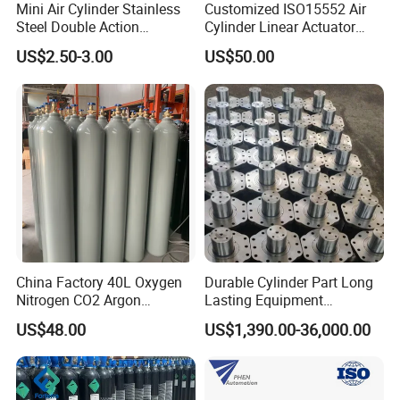
Mini Air Cylinder Stainless
Customized ISO15552 Air
Steel Double Action
Cylinder Linear Actuator
Pneumatic Cylinder Bore
Straight Stroke Piston
US$2.50-3.00
US$50.00
Airtec Typ
Pneumatic Cylinder
China Factory 40L Oxygen
Durable Cylinder Part Long
Nitrogen CO2 Argon
Lasting Equipment
Seamless Steel Gas
Hydraulic Rod for Industrial
US$48.00
US$1,390.00-36,000.00
Cylinder
Tools