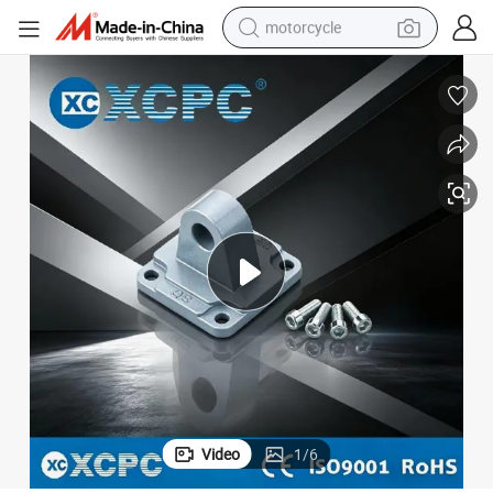
motorcycle
electric tricycle
farm tractor
smart phone
container house
tshirt
pullover hoody
human hair wig
Video
1
/
6