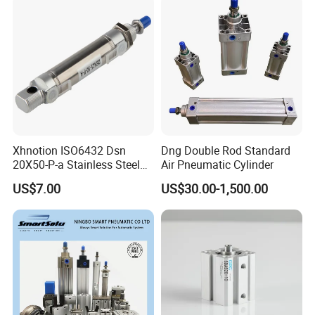
Xhnotion ISO6432 Dsn
Dng Double Rod Standard
20X50-P-a Stainless Steel
Air Pneumatic Cylinder
Mini Double-Acting
US$7.00
US$30.00-1,500.00
Pneumatic Cylinder