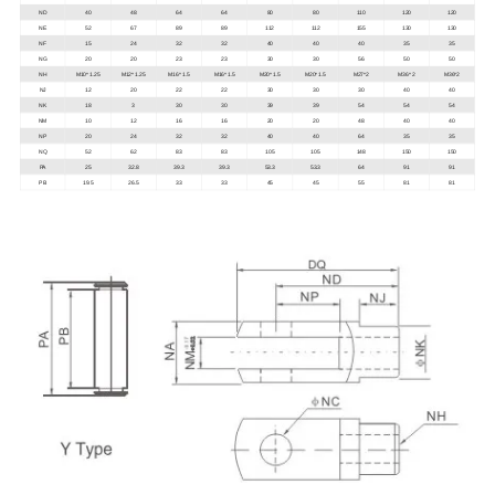
ND
40
48
64
64
80
80
110
120
120
NE
52
67
89
89
112
112
155
130
130
NF
15
24
32
32
40
40
40
35
35
NG
20
20
23
23
30
30
56
50
50
NH
M10* 1.25
M12* 1.25
M16* 1.5
M16* 1.5
M20* 1.5
M20* 1.5
M27*2
M36* 2
M36*2
NJ
12
20
22
22
30
30
30
40
40
NK
18
3
30
30
39
39
54
54
54
NM
10
12
16
16
20
20
48
40
40
NP
20
24
32
32
40
40
64
35
35
NQ
52
62
83
83
105
105
148
150
150
PA
25
32.8
39.3
39.3
53.3
53.3
64
91
91
PB
19.5
26.5
33
33
45
45
55
81
81