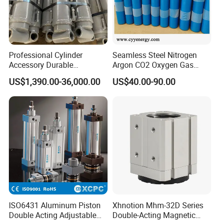
Professional Cylinder
Seamless Steel Nitrogen
Accessory Durable
Argon CO2 Oxygen Gas
Equipment Hydraulic Rod
Cylinder Cryogenic Cylinder
US$1,390.00-36,000.00
US$40.00-90.00
for Construction Use
Oxygen Cylinder
ISO6431 Aluminum Piston
Xhnotion Mhm-32D Series
Double Acting Adjustable
Double-Acting Magnetic