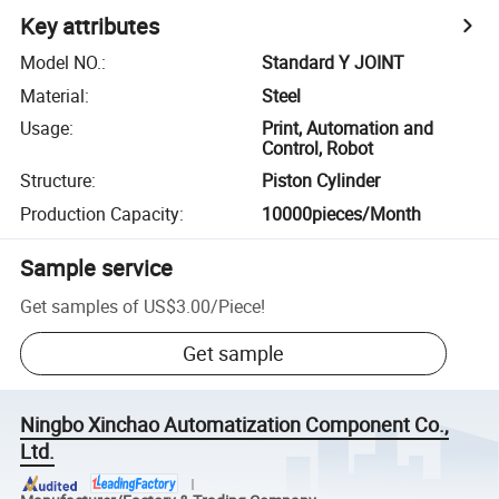
Key attributes
Model NO.
:
Standard Y JOINT
Material
:
Steel
Usage
:
Print, Automation and
Control, Robot
Structure
:
Piston Cylinder
Production Capacity
:
10000pieces/Month
Sample service
Get samples of
US$3.00
/
Piece
!
Get sample
Ningbo Xinchao Automatization Component Co.,
Ltd.