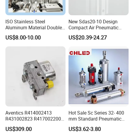
ISO Stainless Steel
New Sdas20-10 Design
Aluminum Material Double
Compact Air Pneumatic
Single Acting Customized
Cylinder
US$8.00-10.00
US$20.39-24.27
Mini Compact Standard Air
Pneumatic Cylinder
Aventics R414002413
Hot Sale Sc Series 32- 400
R431002823 R417002200
mm Standard Pneumatic
ED02 10mm Bore Diameter
Cylinder
US$309.00
US$3.62-3.80
Proportional Valve