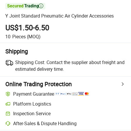

Y Joint Standard Pneumatic Air Cylinder Accessories
US$1.50-6.50
10
Pieces
(MOQ)
Shipping
Shipping Cost:
Contact the supplier about freight and
estimated delivery time.
Online Trading Protection
Payment Guarantee
Platform Logistics
Inspection Service
After-Sales & Dispute Handling