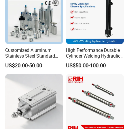
Customized Aluminum
High Performance Durable
Stainless Steel Standard
Cylinder Welding Hydraulic
Pneumatic Standard Air
Cylinder for Heavy-Duty
US$20.00-50.00
US$50.00-100.00
Cylinder
Industrial Applications