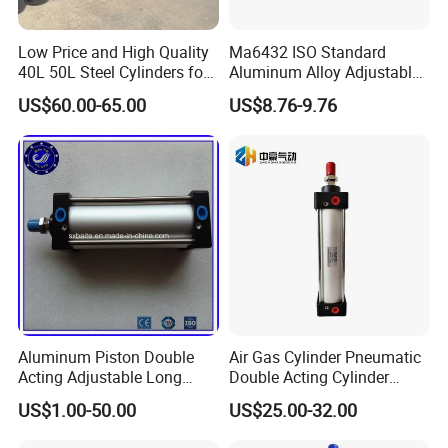
Low Price and High Quality
Ma6432 ISO Standard
40L 50L Steel Cylinders for
Aluminum Alloy Adjustable
Filling Oxygen Nitrogen
Customized Round
US$60.00-65.00
US$8.76-9.76
Argon Gas
Pneumatic Actuator Air
Cylinder
Aluminum Piston Double
Air Gas Cylinder Pneumatic
Acting Adjustable Long
Double Acting Cylinder
Stroke Pneumatic Air
Sc/Su Series Sc
US$1.00-50.00
US$25.00-32.00
Cylinder
Manufacturer