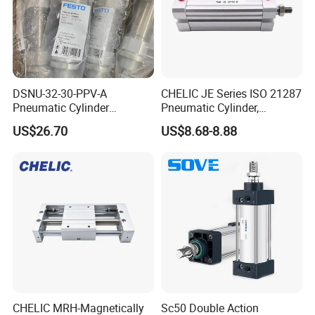
DSNU-32-30-PPV-A
CHELIC JE Series ISO 21287
Pneumatic Cylinder
Pneumatic Cylinder,
5249851 for Industrial
Aluminum Air Cylinder with
US$26.70
US$8.68-8.88
Automation
Rubber Cushion, Standard
ISO Cylinder for Industrial
Automation with
Accessories
XCPC pneumatic is the ideal solution for custom pneumatic
CHELIC MRH-Magnetically
Sc50 Double Action
components because of its ability to be 100% customizable to your