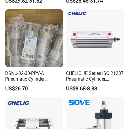
US$29.82-31.82
US$26.45-31.74
Pneumatic Cylinder
DSNU-32-30-PPV-A
CHELIC JE Series ISO 21287
Pneumatic Cylinder
Pneumatic Cylinder,
5249851 for Industrial
Aluminum Air Cylinder with
US$26.70
US$8.68-8.88
Automation
Rubber Cushion, Standard
ISO Cylinder for Industrial
Automation with
Accessories