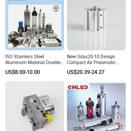
ISO Stainless Steel
New Sdas20-10 Design
Aluminum Material Double
Compact Air Pneumatic
Single Acting Customized
Cylinder
US$8.00-10.00
US$20.39-24.27
Mini Compact Standard Air
Pneumatic Cylinder