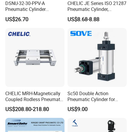
DSNU-32-30-PPV-A
CHELIC JE Series ISO 21287
Pneumatic Cylinder
Pneumatic Cylinder,
5249851 for Industrial
Aluminum Air Cylinder with
US$26.70
US$8.68-8.88
Automation
Rubber Cushion, Standard
ISO Cylinder for Industrial
Automation with
Accessories
CHELIC MRH-Magnetically
Sc50 Double Action
Coupled Rodless Pneumatic
Pneumatic Cylinder for
Cylinder Linear Guide
Automation Lines with 10-
US$208.80-218.80
US$9.00
Stainless steel cylinder tube
1000mm Stroke
design, lightweight and high
rigidity pneumatic
component