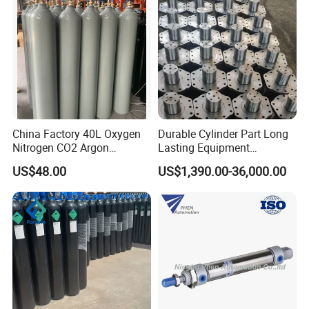
China Factory 40L Oxygen
Durable Cylinder Part Long
Nitrogen CO2 Argon
Lasting Equipment
Seamless Steel Gas
Hydraulic Rod for Industrial
US$48.00
US$1,390.00-36,000.00
Cylinder
Tools