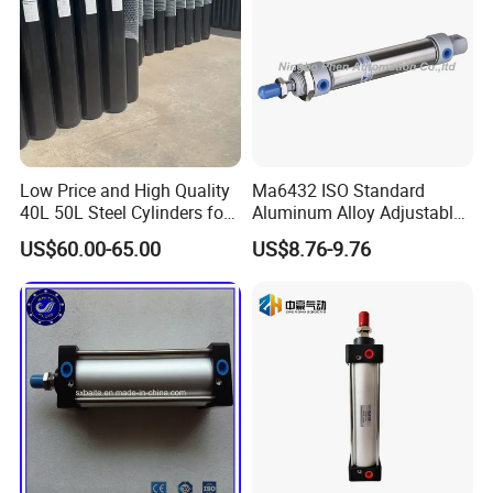
Low Price and High Quality
Ma6432 ISO Standard
40L 50L Steel Cylinders for
Aluminum Alloy Adjustable
Filling Oxygen Nitrogen
Customized Round
US$60.00-65.00
US$8.76-9.76
Argon Gas
Pneumatic Actuator Air
Cylinder