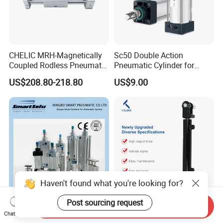
CHELIC MRH-Magnetically
Sc50 Double Action
Coupled Rodless Pneumatic
Pneumatic Cylinder for
Cylinder Linear Guide
Automation Lines with 10-
US$208.80-218.80
US$9.00
Stainless steel cylinder tube
1000mm Stroke
design, lightweight and high
rigidity pneumatic
component
Haven't found what you're looking for?
Post sourcing request
Send Inquiry
Customized Aluminum
High Performance Durable
Chat Now
Stainless Steel Standard
Cylinder Welding Hydraulic