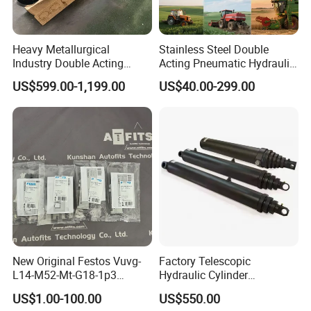
Heavy Metallurgical
Stainless Steel Double
Industry Double Acting
Acting Pneumatic Hydraulic
Hydraulic Cylinder
Telescopic Outrigger Part Oil
US$599.00-1,199.00
US$40.00-299.00
Cylinder
New Original Festos Vuvg-
Factory Telescopic
L14-M52-Mt-G18-1p3
Hydraulic Cylinder
Solenoid Valve
Manufacturer for Dump
US$1.00-100.00
US$550.00
Vuvgl14m52mtg181p3
Trucks