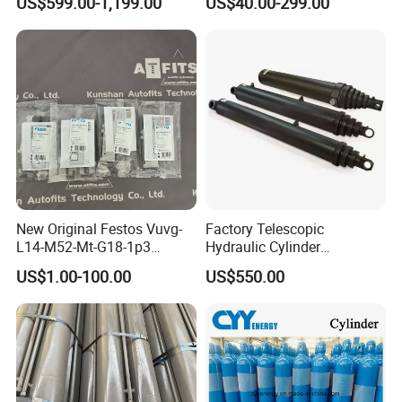
US$599.00-1,199.00
US$40.00-299.00
Cylinder
New Original Festos Vuvg-
Factory Telescopic
L14-M52-Mt-G18-1p3
Hydraulic Cylinder
Solenoid Valve
Manufacturer for Dump
US$1.00-100.00
US$550.00
Vuvgl14m52mtg181p3
Trucks
574371 Fast Shipping