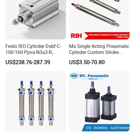
Festo ISO Cylinder Dsbf-C-
Ma Single Acting Pneumatic
100-160-Ppva-N3a3-R,
Cylinder Custom Stroke
Double-Acting, Pneumatic
Aluminum Barrel with
US$238.76-287.39
US$3.50-70.80
Connectiong1/2
Internal Spring