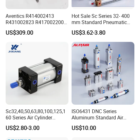
Aventics R414002413
Hot Sale Sc Series 32- 400
R431002823 R417002200
mm Standard Pneumatic
ED02 10mm Bore Diameter
Cylinder
US$309.00
US$3.62-3.80
Proportional Valve
Sc32,40,50,63,80,100,125,1
ISO6431 DNC Series
60 Series Air Cylinder
Aluminum Standard Air
Double Acting Standard
Cylinder Double Acting
US$2.80-3.00
US$10.00
Pneumatic Cylinderversatile
Pneumatic Cylinder
Sc Series Air Cylinder for