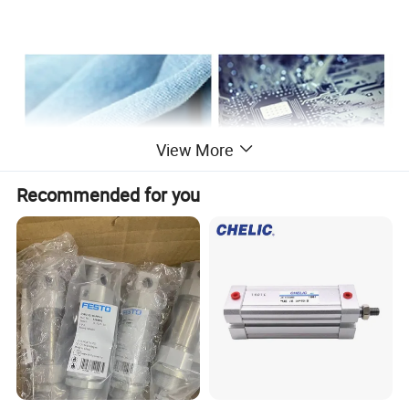
View More
Recommended for you