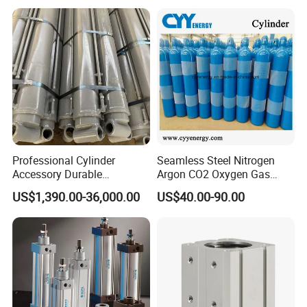
574371 Fast Shipping
Professional Cylinder
Seamless Steel Nitrogen
Accessory Durable
Argon CO2 Oxygen Gas
Equipment Hydraulic Rod
Cylinder Cryogenic Cylinder
US$1,390.00-36,000.00
US$40.00-90.00
for Construction Use
Oxygen Cylinder