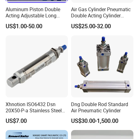
Aluminum Piston Double
Air Gas Cylinder Pneumatic
Acting Adjustable Long
Double Acting Cylinder
Stroke Pneumatic Air
Sc/Su Series Sc
US$1.00-50.00
US$25.00-32.00
Cylinder
Manufacturer
Xhnotion ISO6432 Dsn
Dng Double Rod Standard
20X50-P-a Stainless Steel
Air Pneumatic Cylinder
Mini Double-Acting
US$7.00
US$30.00-1,500.00
Pneumatic Cylinder